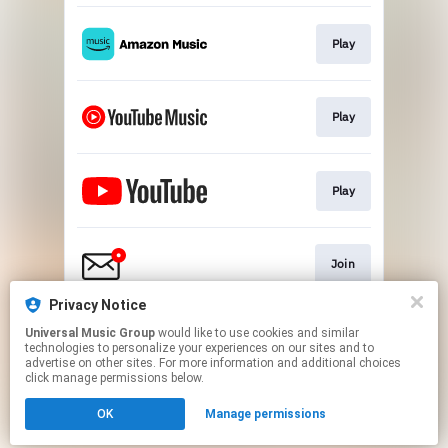
Play
Play
Play
Join
Privacy Notice
Universal Music Group
would like to use cookies and similar
Play
technologies to personalize your experiences on our sites and to
advertise on other sites. For more information and additional choices
click manage permissions below.
This page may contain affiliate links.
OK
Manage permissions
By using this service, you agree to the use of cookies.
Click here
to manage your permissions.