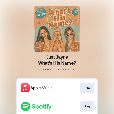
Just Jayne
What's His Name?
Choose music service
Play
Play